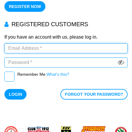
REGISTER NOW
REGISTERED CUSTOMERS
If you have an account with us, please log in.
Remember Me
What's this?
LOGIN
FORGOT YOUR PASSWORD?