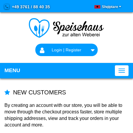
+49 3761 / 88 40 35
Shqiptare
Login | Register
MENU
NEW CUSTOMERS
By creating an account with our store, you will be able to
move through the checkout process faster, store multiple
shipping addresses, view and track your orders in your
account and more.