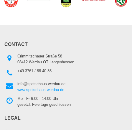
CONTACT
Crimmitschauer Straße 58
08412 Werdau OT Langenhessen
+49 3761 / 88 40 35
info@speisehaus-werdau.de
www.speisehaus-werdau.de
Mo - Fr 6:00 - 14:00 Uhr
gesetzl. Feiertage geschlossen
LEGAL
Kontakt