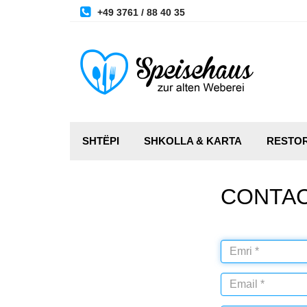
+49 3761 / 88 40 35
SHTËPI
SHKOLLA & KARTA
RESTO
CONTA