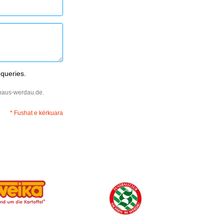
 queries.
ehaus-werdau.de.
* Fushat e kërkuara