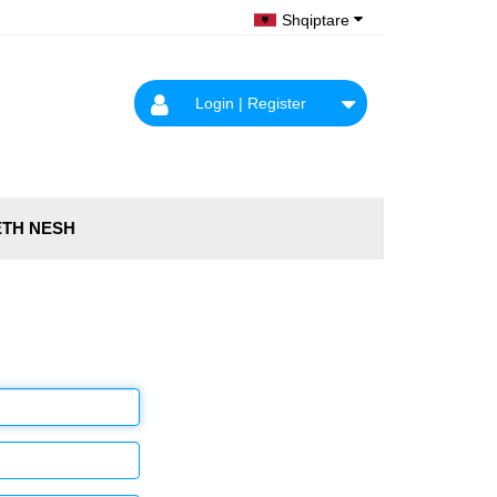
Shqiptare
Login | Register
TH NESH