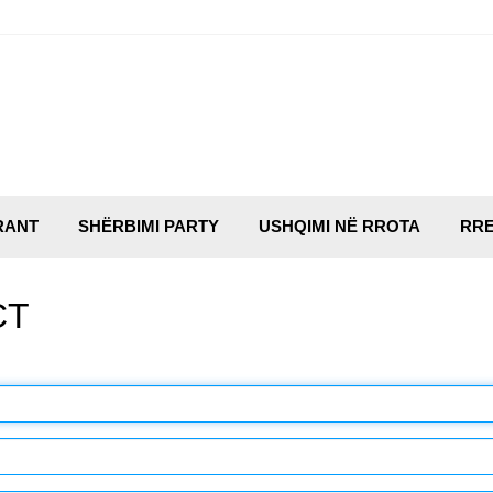
RANT
SHËRBIMI PARTY
USHQIMI NË RROTA
RRE
CT