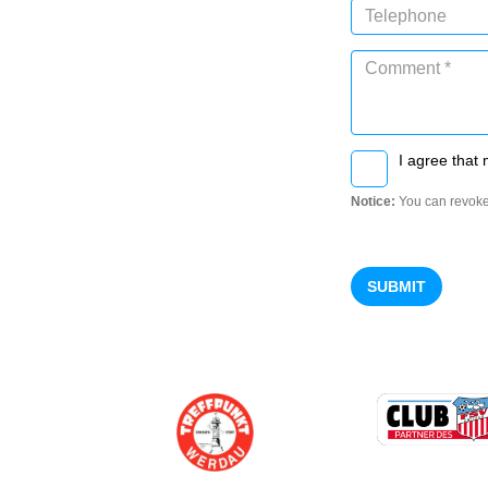
I agree that 
Notice:
You can revoke
SUBMIT