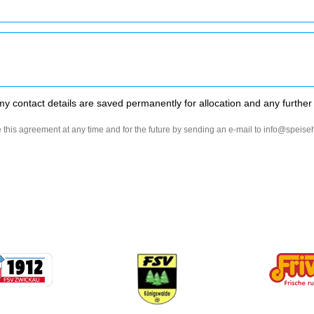
my contact details are saved permanently for allocation and any further
 this agreement at any time and for the future by sending an e-mail to info@speis