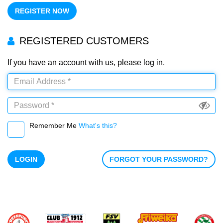
REGISTER NOW
REGISTERED CUSTOMERS
If you have an account with us, please log in.
Remember Me
What's this?
LOGIN
FORGOT YOUR PASSWORD?