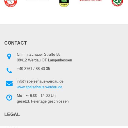
CONTACT
Crimmitschauer Straße 58
08412 Werdau OT Langenhessen
+49 3761 / 88 40 35
info@speisehaus-werdau.de
www.speisehaus-werdau.de
Mo - Fr 6:00 - 14:00 Uhr
gesetzl. Feiertage geschlossen
LEGAL
Kontakt