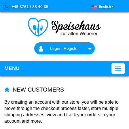
+49 3761 / 88 40 35
English
Login | Register
MENU
NEW CUSTOMERS
By creating an account with our store, you will be able to
move through the checkout process faster, store multiple
shipping addresses, view and track your orders in your
account and more.